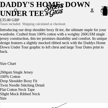
DADDY'S HOME: DOWN
TOTA
ITEM
UNDER TEE
IN
CART
0
£35.00 GBP
Taxes included. Shipping calculated at checkout.
Introducing our drop shoulder boxy fit tee, the ultimate staple for your
wardrobe. Crafted from 100% cotton with a weighty 260GSM single
jersey construction, this tee promises durability and comfort. Its unique
design features a slightly mocked ribbed neck with the Daddys Home
Down Under Tour graphic to left chest and large Tour Dates print to
back.
Size Chart
260gsm Single Jersey
100% Cotton
Drop Shoulder Boxy Fit
Twin Needle Stitching Detail
Flat Cotton Neck Tape
Slight Mock Ribbed Neck
Size