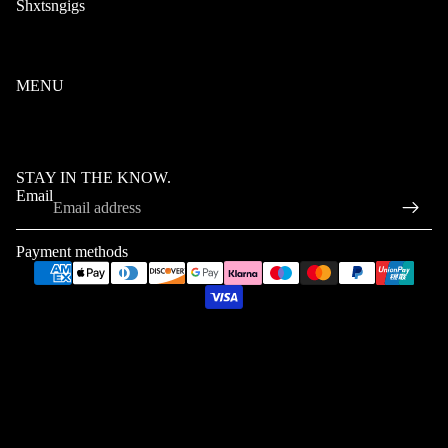
Shxtsngigs
Terms of Service
Privacy Policy
Refund Policy
MENU
Home
FAQ
Contact
STAY IN THE KNOW.
Email
Refund policy
Privacy policy
Payment methods
Terms of service
Shipping policy
© 2026
ShxtsNGigs
,
Powered by Shopify
Terms and Policies